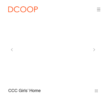
CCC Girls’ Home