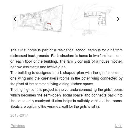
The Girls’ home is part of a residential school campus for girls from
distressed backgrounds. Each structure is home to two families – one
on each floor of the building. The family consists of a house mother,
her two assistants and twelve girls.
The building is designed in a L-shaped plan with the girls’ rooms in
one wing and the caretakers rooms in the other wing connected by
the pivot of the common living-dining-kitchen space.
The highlight of this project is the veranda connecting the girls’ rooms
which becomes the semi-open social space and connects back into
the community courtyard. It also helps to suitably ventilate the rooms.
Seats are built into the veranda wall for the girls to sit in.
2015-2017
Previous
Next