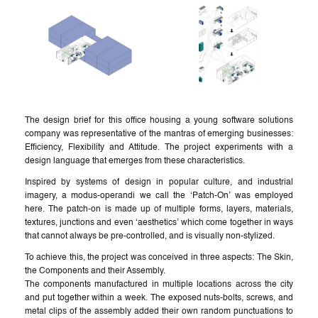
The design brief for this office housing a young software solutions
company was representative of the mantras of emerging businesses:
Efficiency, Flexibility and Attitude. The project experiments with a
design language that emerges from these characteristics.
Inspired by systems of design in popular culture, and industrial
imagery, a modus-operandi we call the ‘Patch-On’ was employed
here. The patch-on is made up of multiple forms, layers, materials,
textures, junctions and even ‘aesthetics’ which come together in ways
that cannot always be pre-controlled, and is visually non-stylized.
To achieve this, the project was conceived in three aspects: The Skin,
the Components and their Assembly.
The components manufactured in multiple locations across the city
and put together within a week. The exposed nuts-bolts, screws, and
metal clips of the assembly added their own random punctuations to