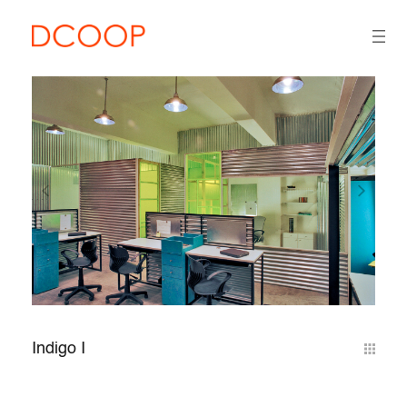
Indigo I