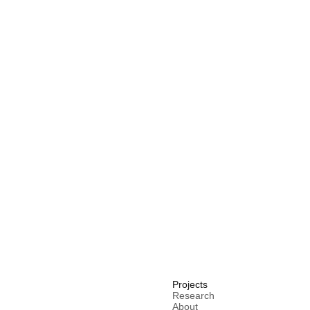
Projects
Research
About