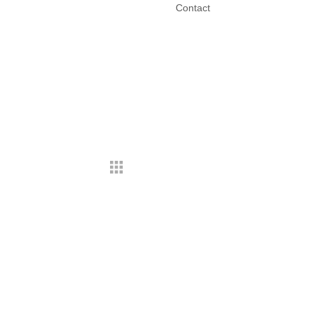
Contact