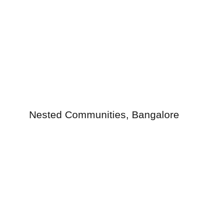
Nested Communities, Bangalore