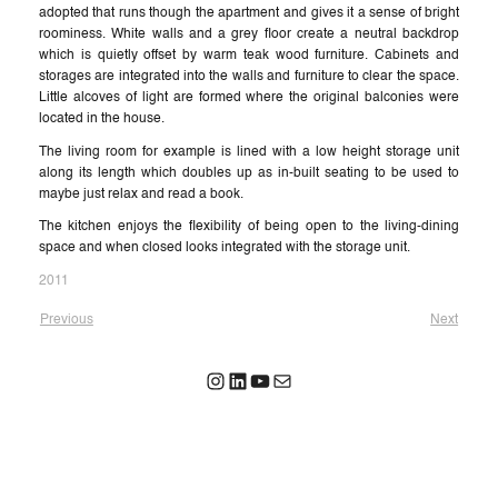
adopted that runs though the apartment and gives it a sense of bright
roominess. White walls and a grey floor create a neutral backdrop
which is quietly offset by warm teak wood furniture. Cabinets and
storages are integrated into the walls and furniture to clear the space.
Little alcoves of light are formed where the original balconies were
located in the house.
The living room for example is lined with a low height storage unit
along its length which doubles up as in-built seating to be used to
maybe just relax and read a book.
The kitchen enjoys the flexibility of being open to the living-dining
space and when closed looks integrated with the storage unit.
2011
Previous
Next
Instagram
LinkedIn
YouTube
Mail