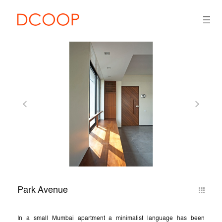
Park Avenue
In a small Mumbai apartment a minimalist language has been