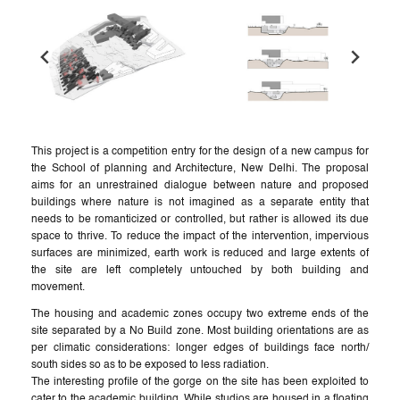
This project is a competition entry for the design of a new campus for
the School of planning and Architecture, New Delhi. The proposal
aims for an unrestrained dialogue between nature and proposed
buildings where nature is not imagined as a separate entity that
needs to be romanticized or controlled, but rather is allowed its due
space to thrive. To reduce the impact of the intervention, impervious
surfaces are minimized, earth work is reduced and large extents of
the site are left completely untouched by both building and
movement.
The housing and academic zones occupy two extreme ends of the
site separated by a No Build zone. Most building orientations are as
per climatic considerations: longer edges of buildings face north/
south sides so as to be exposed to less radiation.
The interesting profile of the gorge on the site has been exploited to
cater to the academic building. While studios are housed in a floating