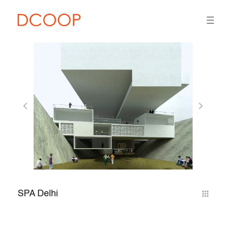
SPA Delhi