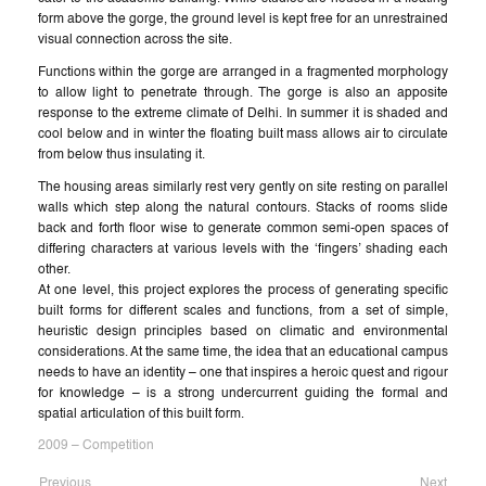
form above the gorge, the ground level is kept free for an unrestrained
visual connection across the site.
Functions within the gorge are arranged in a fragmented morphology
to allow light to penetrate through. The gorge is also an apposite
response to the extreme climate of Delhi. In summer it is shaded and
cool below and in winter the floating built mass allows air to circulate
from below thus insulating it.
The housing areas similarly rest very gently on site resting on parallel
walls which step along the natural contours. Stacks of rooms slide
back and forth floor wise to generate common semi-open spaces of
differing characters at various levels with the ‘fingers’ shading each
other.
At one level, this project explores the process of generating specific
built forms for different scales and functions, from a set of simple,
heuristic design principles based on climatic and environmental
considerations. At the same time, the idea that an educational campus
needs to have an identity – one that inspires a heroic quest and rigour
for knowledge – is a strong undercurrent guiding the formal and
spatial articulation of this built form.
2009 – Competition
Previous
Next