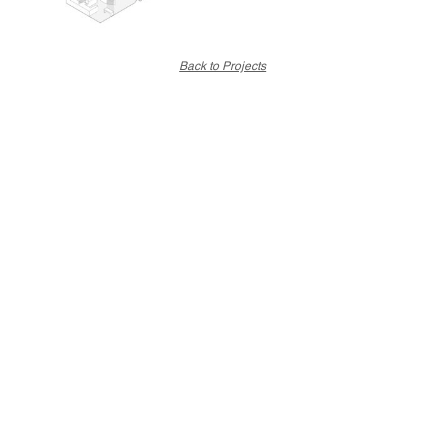
Back to Projects