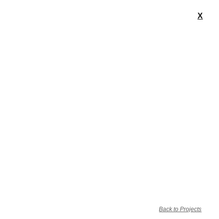
X
Back to Projects