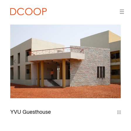
YVU Guesthouse