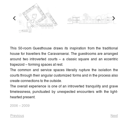
This 50-room Guesthouse draws its inspiration from the traditional
house for travellers the Caravanserai. The guestrooms are arranged
around two introverted courts – a classic square and an eccentric
trapezoid – forming spaces at rest.
The common and service spaces literally rupture the isolation the
courts through their angular customized forms and in the process also
create connections to the outside.
The overall experience is one of an introverted tranquility and grave
timelessness, punctuated by unexpected encounters with the light-
hearted present.
2006 – 2009
Previous
Next