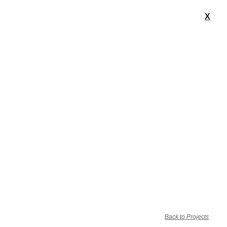
X
Back to Projects