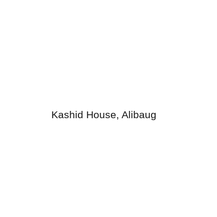
Kashid House, Alibaug