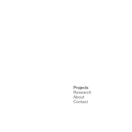
Projects
Research
About
Contact