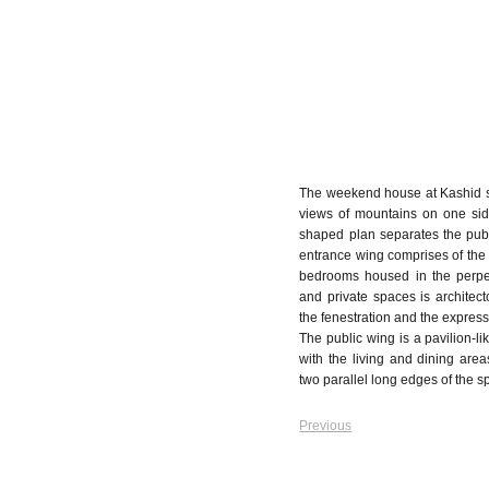
The weekend house at Kashid sit
views of mountains on one sid
shaped plan separates the publ
entrance wing comprises of the 
bedrooms housed in the perpen
and private spaces is architect
the fenestration and the express
The public wing is a pavilion-l
with the living and dining are
two parallel long edges of the s
Previous