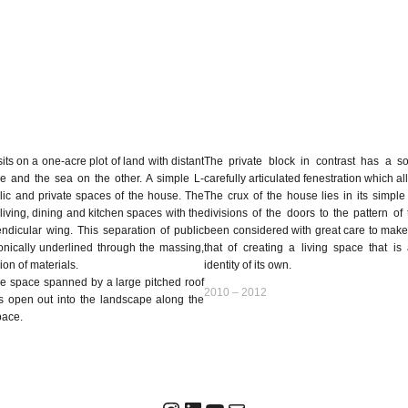
s on a one-acre plot of land with distant
The private block in contrast has a so
e and the sea on the other. A simple L-
carefully articulated fenestration which al
ic and private spaces of the house. The
The crux of the house lies in its simple
living, dining and kitchen spaces with the
divisions of the doors to the pattern of
dicular wing. This separation of public
been considered with great care to make 
onically underlined through the massing,
that of creating a living space that i
ion of materials.
identity of its own.
ike space spanned by a large pitched roof
2010 – 2012
as open out into the landscape along the
pace.