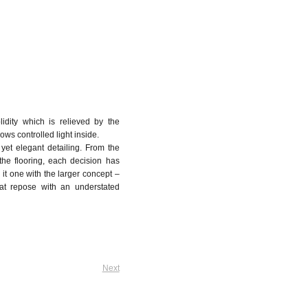
lidity which is relieved by the
lows controlled light inside.
 yet elegant detailing. From the
 the flooring, each decision has
it one with the larger concept –
s at repose with an understated
Next