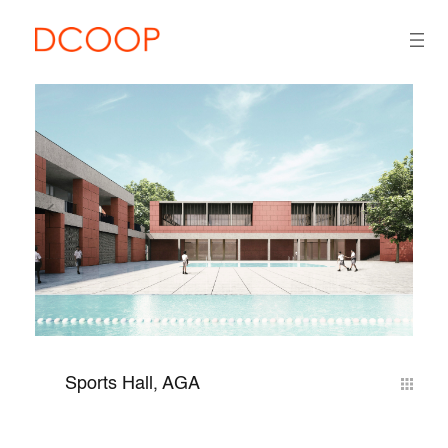
Sports Hall, AGA