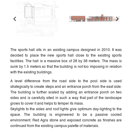
The sports hall sits in an existing campus designed in 2010. It was
decided to place the new sports hall close to the existing sports
facilities. The hall is a massive box of 28 by 38 meters. The mass is
sunk by 1.5 meters so that the building is not too imposing in relation
with the existing buildings.
A level difference from the road side to the pool side is used
strategically to create steps and an entrance porch from the east side.
The building is further scaled by adding an entrance porch on two
sides and is carefully sited in such a way that part of the landscape
grows to cover it and helps to temper its mass.
Skylights to the sides and roof lights give optimum day-lighting to the
space. The building is engineered to be a passive cooled
environment. Red Agra stone and exposed concrete as finishes are
continued from the existing campus palette of materials.