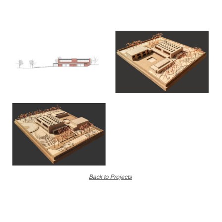
Back to Projects